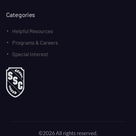
Categories
Helpful Resources
Programs & Careers
Special Interest
©2026 All rights reserved.