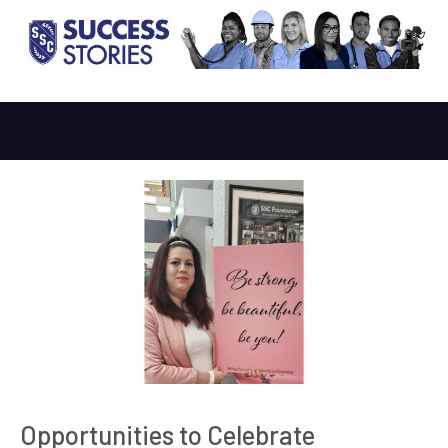
Opportunities to Celebrate