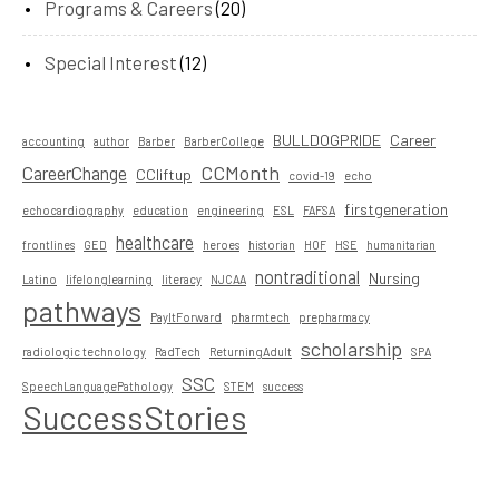
Programs & Careers
(20)
Special Interest
(12)
BULLDOGPRIDE
Career
accounting
author
Barber
BarberCollege
CCMonth
CareerChange
CCliftup
covid-19
echo
firstgeneration
echocardiography
education
engineering
ESL
FAFSA
healthcare
frontlines
GED
heroes
historian
HOF
HSE
humanitarian
nontraditional
Nursing
Latino
lifelonglearning
literacy
NJCAA
pathways
PayItForward
pharmtech
prepharmacy
scholarship
radiologic technology
RadTech
ReturningAdult
SPA
SSC
SpeechLanguagePathology
STEM
success
SuccessStories