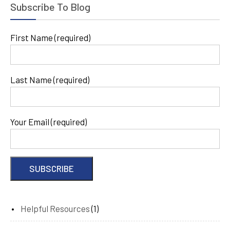
Subscribe To Blog
First Name (required)
Last Name (required)
Your Email (required)
Helpful Resources
(1)