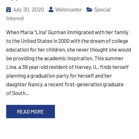
July 30, 2020
Webmaster
Special
Interest
When Maria “Lina” Guzman immigrated with her family
to the United States in 2000 with the dream of college
education for her children, she never thought she would
be providing the academic inspiration. This summer
Lina, a 39 year-old resident of Harvey, IL, finds herself
planning a graduation party for herself and her
daughter Nancy, a recent first-generation graduate
of South…
READ MORE