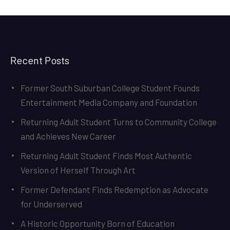
Recent Posts
Former South Suburban College Student Founds
Entertainment Media Company and Foundation
Returning Adult Student Turns to Community College
and Achieves New Career
Returning Adult Student Finds Most Authentic
Version of Herself Through Art
Former Defendant Finds Redemption as Advocate
for Underserved
A Historic Opportunity Born of Education