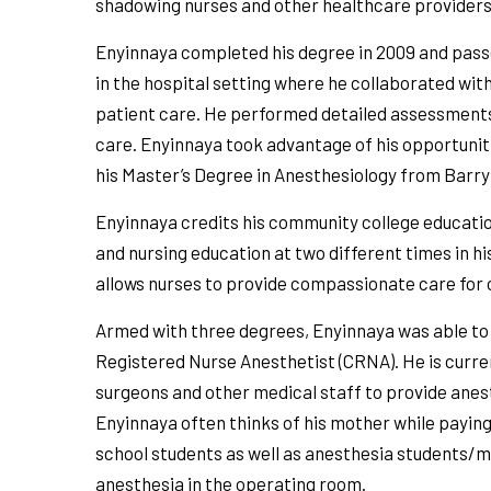
shadowing nurses and other healthcare providers
Enyinnaya completed his degree in 2009 and pas
in the hospital setting where he collaborated wit
patient care. He performed detailed assessments
care. Enyinnaya took advantage of his opportuniti
his Master’s Degree in Anesthesiology from Barry 
Enyinnaya credits his community college education
and nursing education at two different times in hi
allows nurses to provide compassionate care for othe
Armed with three degrees, Enyinnaya was able to 
Registered Nurse Anesthetist (CRNA). He is curr
surgeons and other medical staff to provide anes
Enyinnaya often thinks of his mother while paying
school students as well as anesthesia students/m
anesthesia in the operating room.