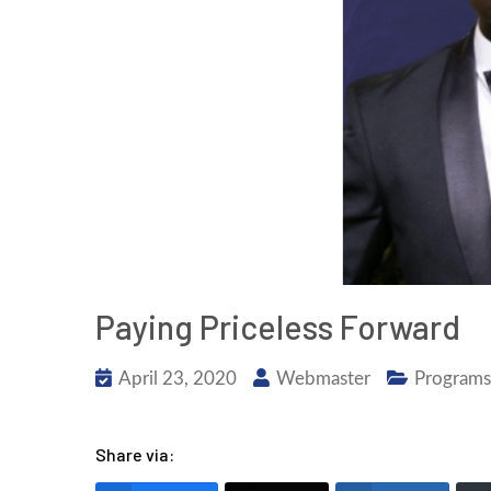
Paying Priceless Forward
April 23, 2020
Webmaster
Programs
Share via: