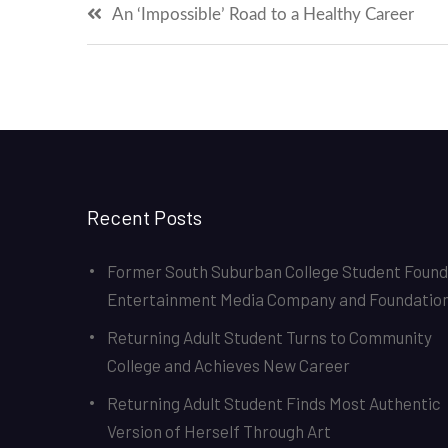
Post
An ‘Impossible’ Road to a Healthy Career
navigation
Recent Posts
Former South Suburban College Student Foun
Entertainment Media Company and Foundatio
Returning Adult Student Turns to Community
College and Achieves New Career
Returning Adult Student Finds Most Authentic
Version of Herself Through Art