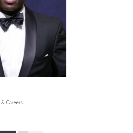
 & Careers