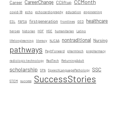
CCMonth
CareerChange
Career
CCliftup
covid-19
echo
echocardiography
education
engineering
healthcare
firstgeneration
ESL
FAFSA
frontlines
GED
heroes
historian
HOF
HSE
humanitarian
Latino
nontraditional
Nursing
lifelonglearning
literacy
NJCAA
pathways
PayItForward
pharmtech
prepharmacy
radiologic technology
RadTech
ReturningAdult
scholarship
SSC
SPA
SpeechLanguagePathology
SuccessStories
STEM
success