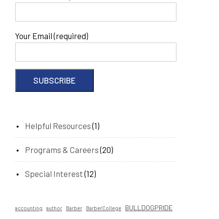
Your Email (required)
Helpful Resources
(1)
Programs & Careers
(20)
Special Interest
(12)
BULLDOGPRIDE
accounting
author
Barber
BarberCollege