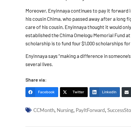
Moreover, Enyinnaya continues to pay it forward 
his cousin Chima, who passed away after a long f
care of his cousin, Enyinnaya thought it would on
established the Chima Omelogu Memorial Fund at SS
scholarship is to fund four $1,000 scholarships for
Enyinnaya says “making a difference in someone’s li
several lives.
Share via:
Facebook
Twitter
LinkedIn
CCMonth
,
Nursing
,
PayItForward
,
SuccessSto