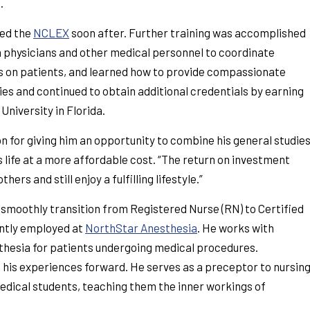
.
sed the
NCLEX
soon after. Further training was accomplished
h physicians and other medical personnel to coordinate
 on patients, and learned how to provide compassionate
es and continued to obtain additional credentials by earning
University in Florida.
 for giving him an opportunity to combine his general studie
s life at a more affordable cost. “The return on investment
rs and still enjoy a fulfilling lifestyle.”
smoothly transition from Registered Nurse (RN) to Certified
ently employed at
NorthStar Anesthesia
. He works with
thesia for patients undergoing medical procedures.
 his experiences forward. He serves as a preceptor to nursin
edical students, teaching them the inner workings of