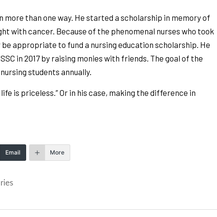
in more than one way. He started a scholarship in memory of
ight with cancer. Because of the phenomenal nurses who took
ly be appropriate to fund a nursing education scholarship. He
C in 2017 by raising monies with friends. The goal of the
 nursing students annually.
fe is priceless.” Or in his case, making the difference in
Email
More
ries