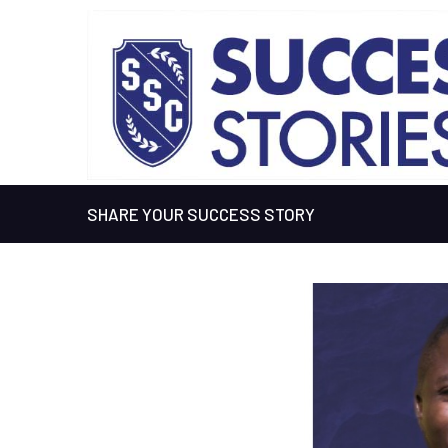
SHARE YOUR SUCCESS STORY