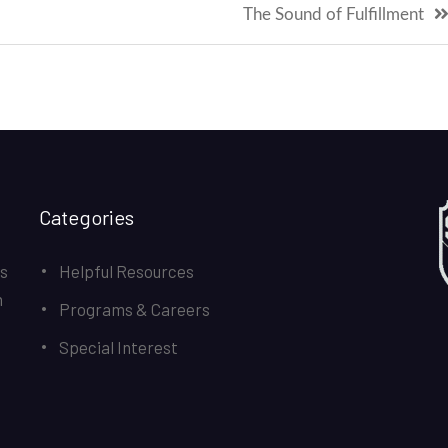
The Sound of Fulfillment
Categories
ds
Helpful Resources
n
Programs & Careers
Special Interest