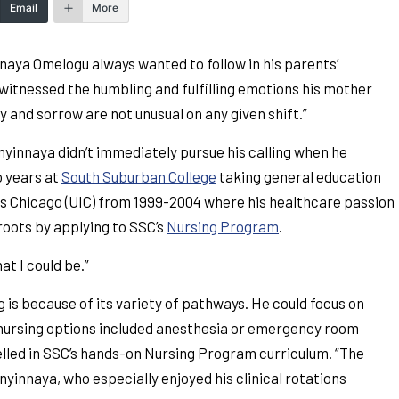
Email
More
innaya Omelogu always wanted to follow in his parents’
witnessed the humbling and fulfilling emotions his mother
 and sorrow are not unusual on any given shift.”
Enyinnaya didn’t immediately pursue his calling when he
o years at
South Suburban College
taking general education
nois Chicago (UIC) from 1999-2004 where his healthcare passion
roots by applying to SSC’s
Nursing Program
.
t I could be.”
is because of its variety of pathways. He could focus on
er nursing options included anesthesia or emergency room
xcelled in SSC’s hands-on Nursing Program curriculum. “The
nyinnaya, who especially enjoyed his clinical rotations