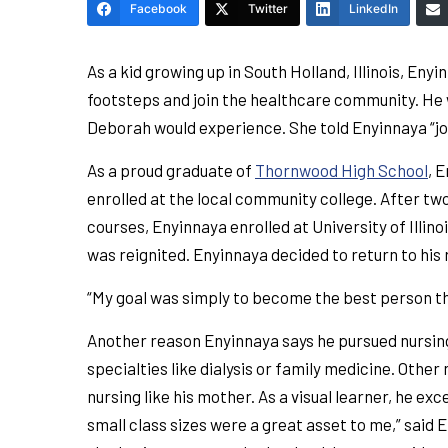
Facebook
Twitter
LinkedIn
As a kid growing up in South Holland, Illinois, Eny
footsteps and join the healthcare community. He 
Deborah would experience. She told Enyinnaya “joy
As a proud graduate of
Thornwood High School
, 
enrolled at the local community college. After tw
courses, Enyinnaya enrolled at University of Illi
was reignited. Enyinnaya decided to return to his 
“My goal was simply to become the best person tha
Another reason Enyinnaya says he pursued nursing 
specialties like dialysis or family medicine. Oth
nursing like his mother. As a visual learner, he e
small class sizes were a great asset to me,” said E