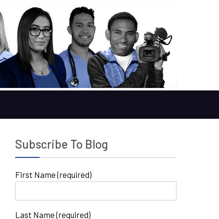
Subscribe To Blog
First Name (required)
Last Name (required)